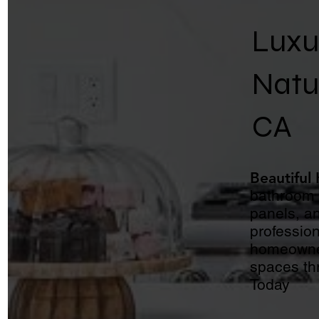
Luxu
Natu
CA
Beautiful
bathroom v
panels, an
profession
homeowner
spaces th
Today