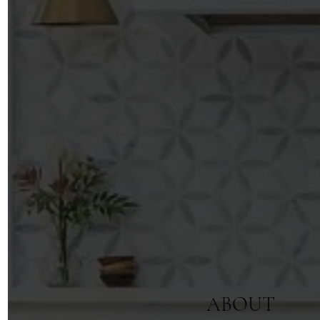
ABOUT