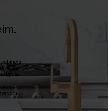
eim,
 cabinets,
tive wall
design to
 stunning
howroom