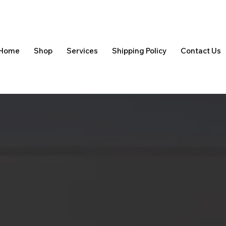
Home
Shop
Services
Shipping Policy
Contact Us