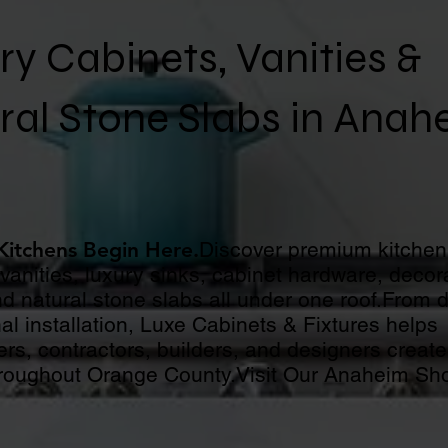
ry Cabinets, Vanities &
ral Stone Slabs in Anah
 Kitchens Begin Here.
Discover premium kitchen
anities, luxury sinks, cabinet hardware, decora
d natural stone slabs all under one roof.From 
al installation, Luxe Cabinets & Fixtures helps
s, contractors, builders, and designers create
roughout Orange County.Visit Our Anaheim S