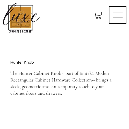
Hunter Knob
The Hunter Cabinet Knob-- part of Emtek's Modern
Rectangular Cabinet Hardware Collection-- brings a
sleek, geometric and contemporary touch to your
cabinet doors and drawers.