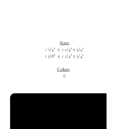
Sizes
1 1/4" x 1 1/4" x 3/4"
1 5/8" x 1 1/4" x 3/4"
Colors
6