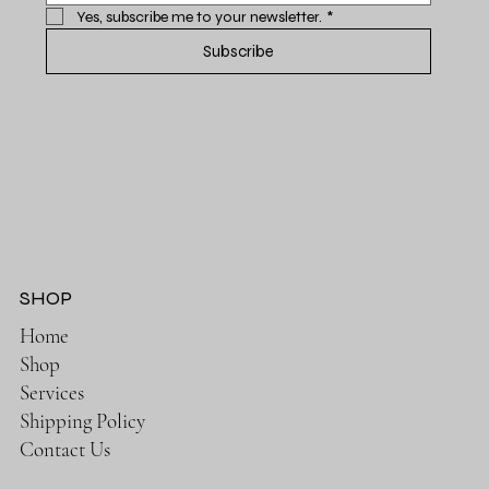
Yes, subscribe me to your newsletter.
*
Subscribe
SHOP
Home
Shop
Services
Shipping Policy
Contact Us