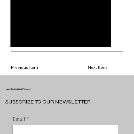
Previous Item
Next Item
Luxe Cabinets & Fixtures
SUBSCRIBE TO OUR NEWSLETTER
Email
*