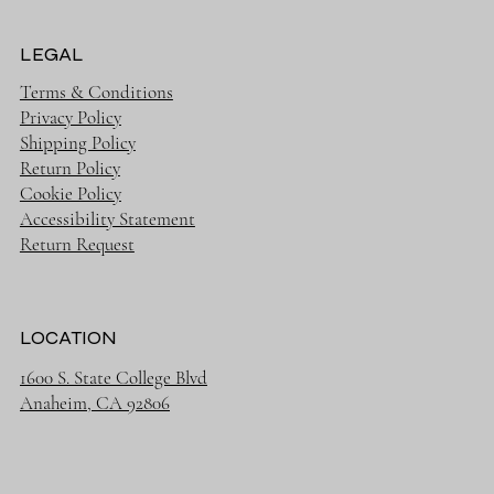
LEGAL
Terms & Conditions
Privacy Policy
Shipping Policy
Return Policy
Cookie Policy
Accessibility Statement
Return Request
LOCATION
1600 S. State College Blvd
Anaheim, CA 92806