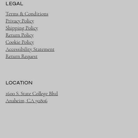
LEGAL
Terms & Conditions
Privacy Policy
Shipping Policy
Return Policy
Cookie Policy
Accessibility Statement
Return Request
LOCATION
1600 S. State College Blvd
Anaheim, CA 92806