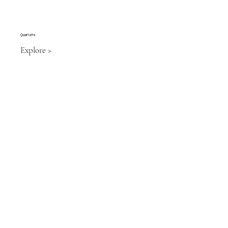
Quartzite
Explore >