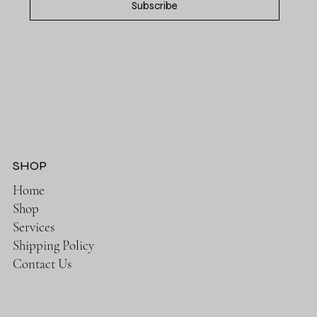
Subscribe
SHOP
Home
Shop
Services
Shipping Policy
Contact Us