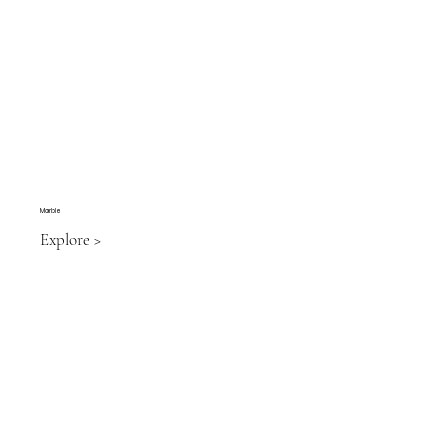
Marble
Explore >