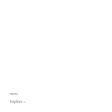
Travertine
Explore >