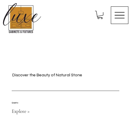
Discover the Beauty of Natural Stone
Granite
Explore >