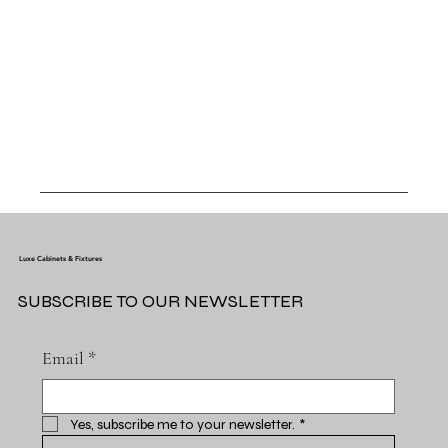
Luxe Cabinets & Fixtures
SUBSCRIBE TO OUR NEWSLETTER
Email
*
Yes, subscribe me to your newsletter.
*