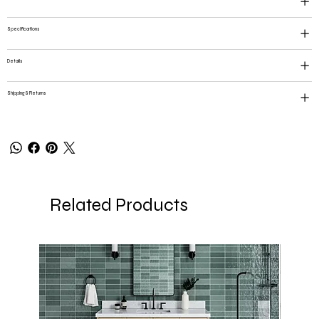
Specifications
Details
Shipping & Returns
Related Products