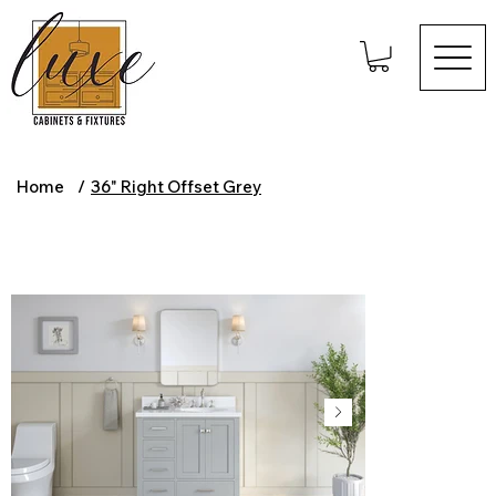
Home
/
36" Right Offset Grey