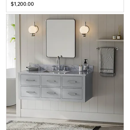
Price
$1,200.00