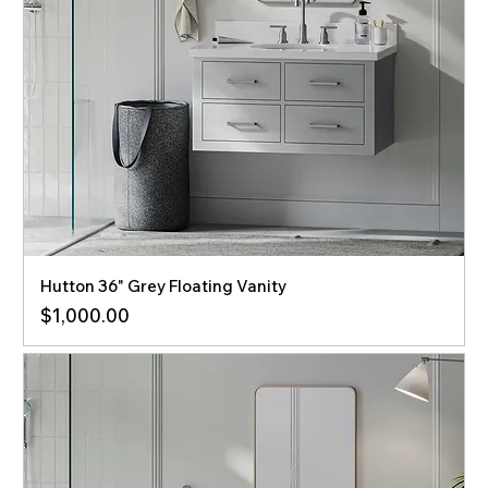
Hutton 36" Grey Floating Vanity
Price
$1,000.00