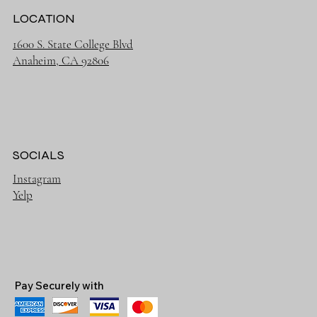
LOCATION
1600 S. State College Blvd
Anaheim, CA 92806
SOCIALS
Instagram
Yelp
Pay Securely with