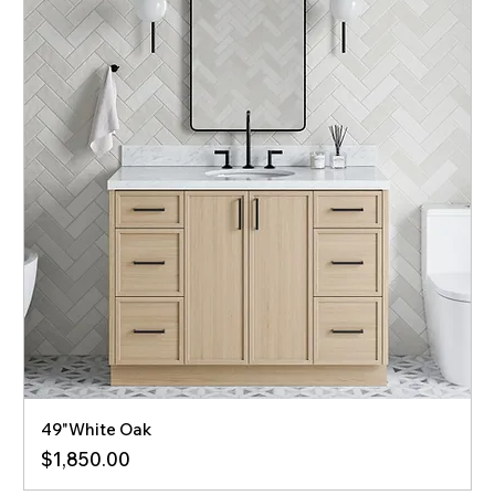
49"White Oak
Price
$1,850.00