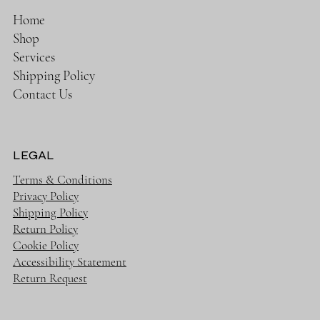
Home
Shop
Services
Shipping Policy
Contact Us
LEGAL
Terms & Conditions
Privacy Policy
Shipping Policy
Return Policy
Cookie Policy
Accessibility Statement
Return Request