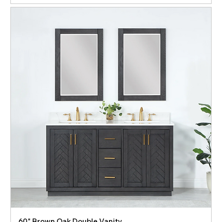
60" Brown Oak Double Vanity