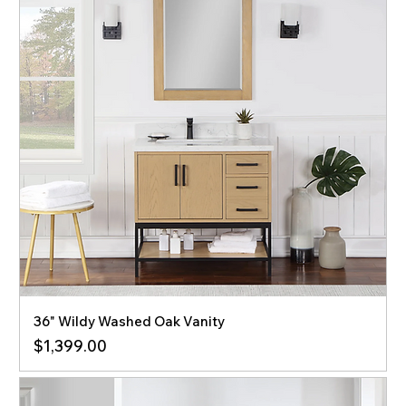
36" Wildy Washed Oak Vanity
Price
$1,399.00