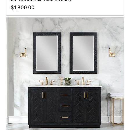
Price
$1,800.00