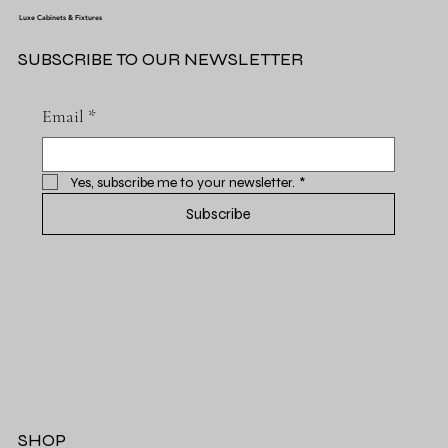
Luxe Cabinets & Fixtures
SUBSCRIBE TO OUR NEWSLETTER
Email
*
Yes, subscribe me to your newsletter.
*
Subscribe
SHOP