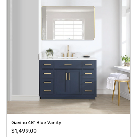
Gavino 48" Blue Vanity
Price
$1,499.00