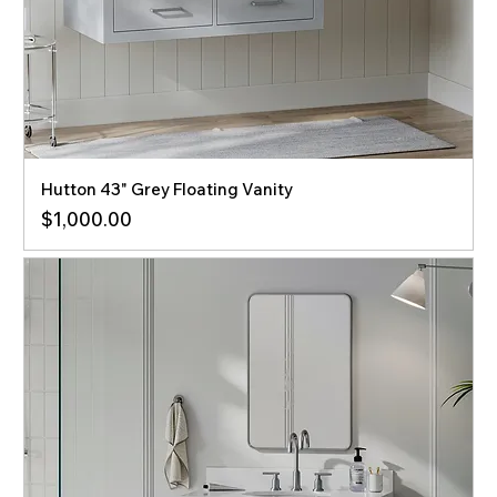
Hutton 43" Grey Floating Vanity
Price
$1,000.00