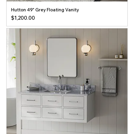
Hutton 49" Grey Floating Vanity
Price
$1,200.00