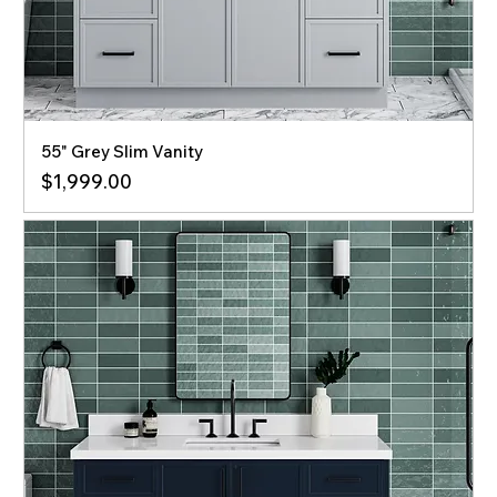
55" Grey Slim Vanity
Price
$1,999.00