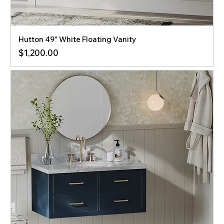
Hutton 49" White Floating Vanity
Price
$1,200.00