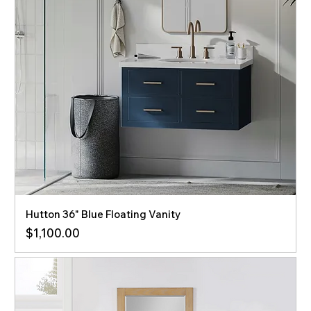
Hutton 36" Blue Floating Vanity
Price
$1,100.00