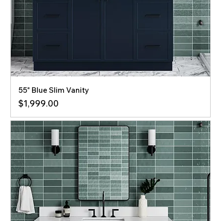
55" Blue Slim Vanity
Price
$1,999.00