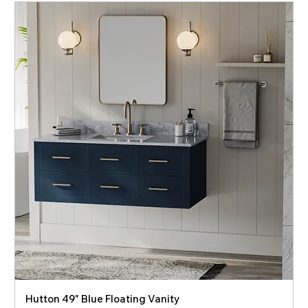
Hutton 49" Blue Floating Vanity