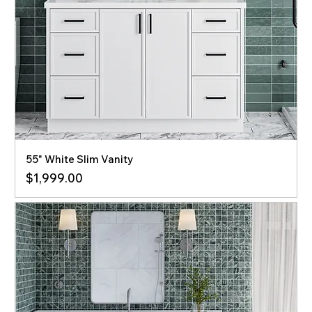
55" White Slim Vanity
Price
$1,999.00