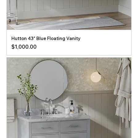
Hutton 43" Blue Floating Vanity
Price
$1,000.00