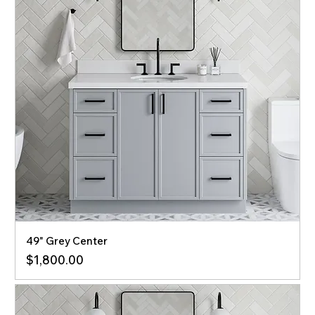
49" Grey Center
Price
$1,800.00