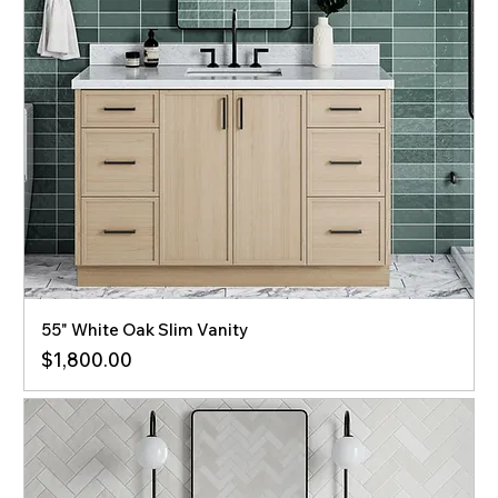
55" White Oak Slim Vanity
Price
$1,800.00