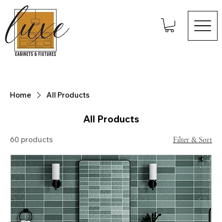
Home
All Products
All Products
60 products
Filter & Sort