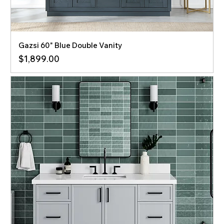
Gazsi 60" Blue Double Vanity
Price
$1,899.00