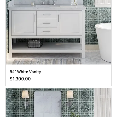
54" White Vanity
Price
$1,300.00