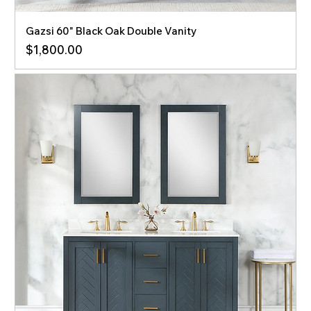
Gazsi 60" Black Oak Double Vanity
Price
$1,800.00