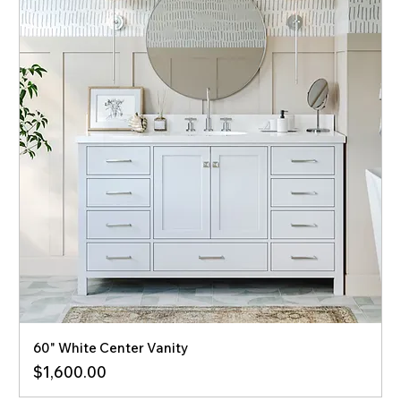
60" White Center Vanity
Price
$1,600.00