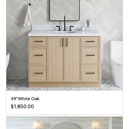
49"White Oak
Price
$1,850.00