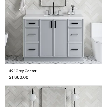
49" Grey Center
Price
$1,800.00