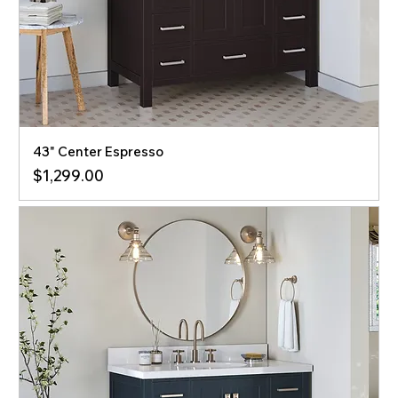
43" Center Espresso
Price
$1,299.00