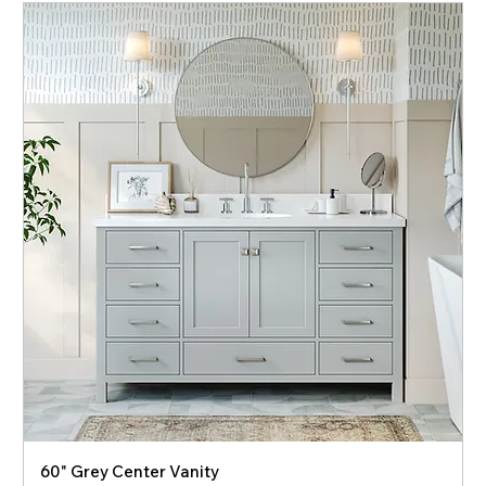
60" Grey Center Vanity