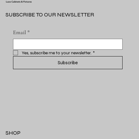
Luxe Cabinets & Fixtures
SUBSCRIBE TO OUR NEWSLETTER
Email
*
Yes, subscribe me to your newsletter.
*
Subscribe
SHOP