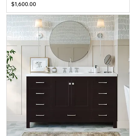
Price
$1,600.00