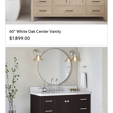
60" White Oak Center Vanity
Price
$1,899.00