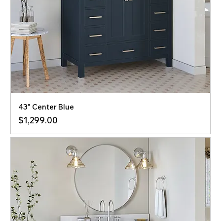
43" Center Blue
Price
$1,299.00