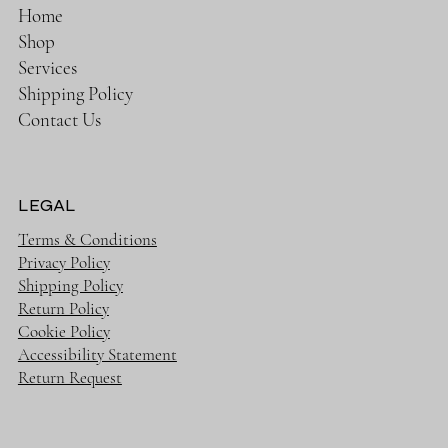
Home
Shop
Services
Shipping Policy
Contact Us
LEGAL
Terms & Conditions
Privacy Policy
Shipping Policy
Return Policy
Cookie Policy
Accessibility Statement
Return Request