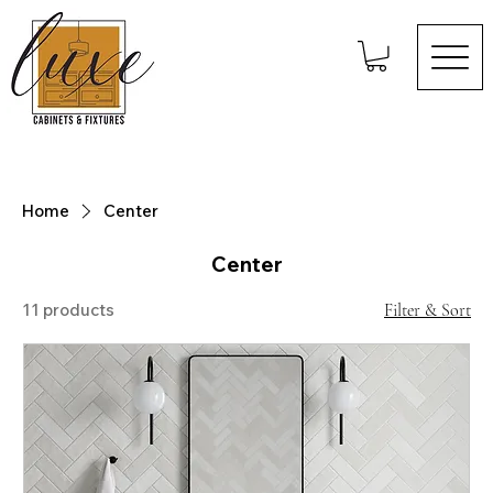
Home
Center
Center
11 products
Filter & Sort