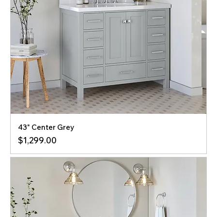
43" Center Grey
Price
$1,299.00