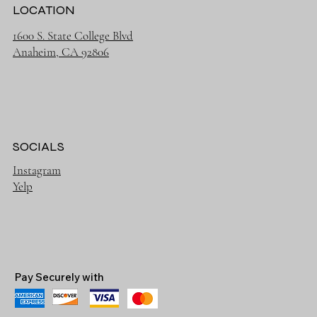
LOCATION
1600 S. State College Blvd
Anaheim, CA 92806
SOCIALS
Instagram
Yelp
Pay Securely with