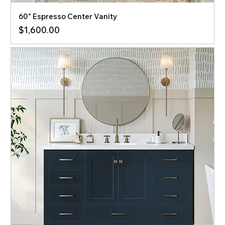
60" Espresso Center Vanity
Price
$1,600.00