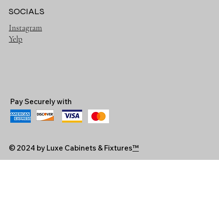
SOCIALS
Instagram
Yelp
Pay Securely with
© 2024 by Luxe Cabinets & Fixtures
™