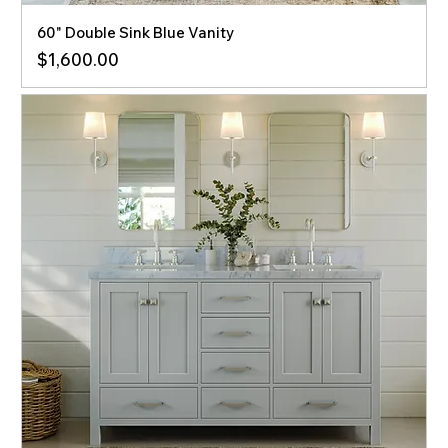
60" Double Sink Blue Vanity
Price
$1,600.00