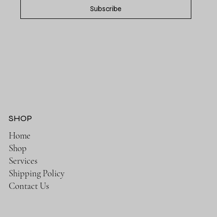
Subscribe
SHOP
Home
Shop
Services
Shipping Policy
Contact Us