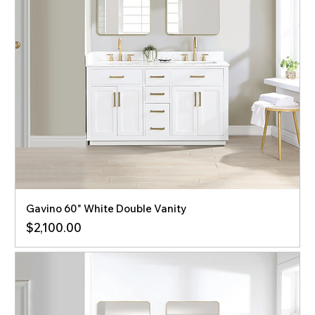
Gavino 60" White Double Vanity
Price
$2,100.00