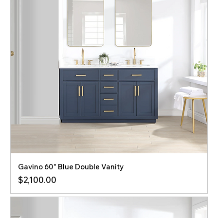
Gavino 60" Blue Double Vanity
Price
$2,100.00