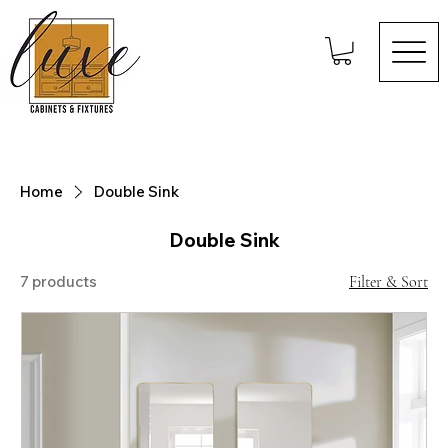
Home
Double Sink
Double Sink
7 products
Filter & Sort