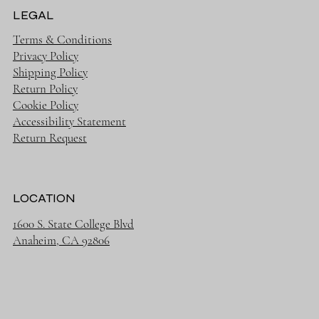
LEGAL
Terms & Conditions
Privacy Policy
Shipping Policy
Return Policy
Cookie Policy
Accessibility Statement
Return Request
LOCATION
1600 S. State College Blvd
Anaheim, CA 92806