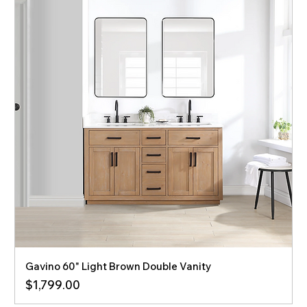
Gavino 60" Light Brown Double Vanity
Price
$1,799.00