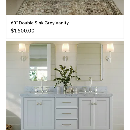
60" Double Sink Grey Vanity
Price
$1,600.00