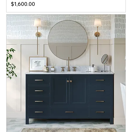
Price
$1,600.00