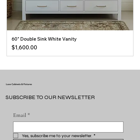
60" Double Sink White Vanity
Price
$1,600.00
Luxe Cabinets & Fixtures
SUBSCRIBE TO OUR NEWSLETTER
Email
*
Yes, subscribe me to your newsletter.
*