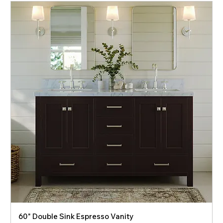
60" Double Sink Espresso Vanity