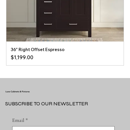
36" Right Offset Espresso
Price
$1,199.00
Luxe Cabinets & Fixtures
SUBSCRIBE TO OUR NEWSLETTER
Email
*