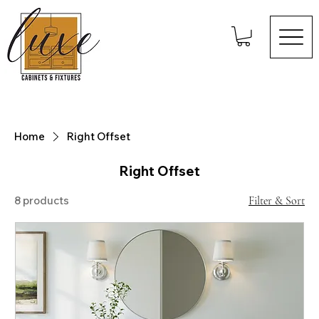
Home
Right Offset
Right Offset
8 products
Filter & Sort