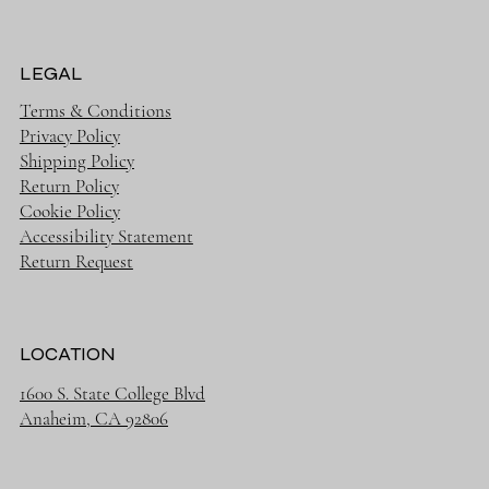
LEGAL
Terms & Conditions
Privacy Policy
Shipping Policy
Return Policy
Cookie Policy
Accessibility Statement
Return Request
LOCATION
1600 S. State College Blvd
Anaheim, CA 92806