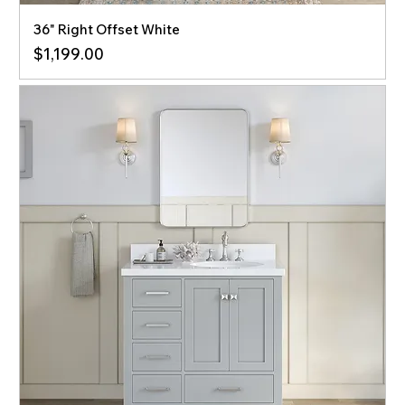
36" Right Offset White
Price
$1,199.00