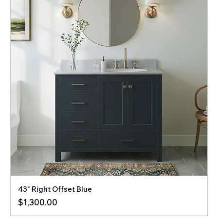
43" Right Offset Blue
Price
$1,300.00