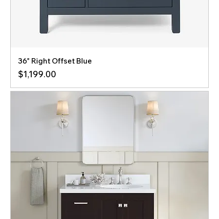
36" Right Offset Blue
Price
$1,199.00