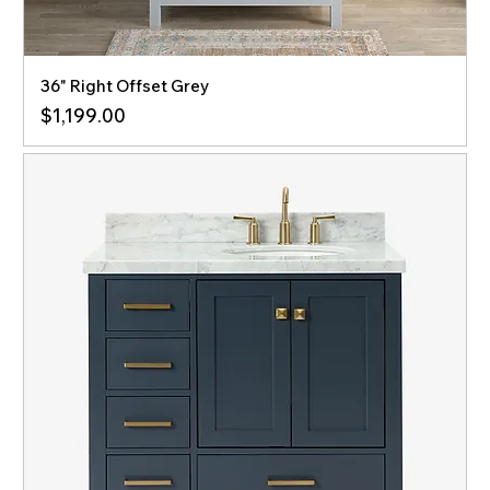
36" Right Offset Grey
Price
$1,199.00