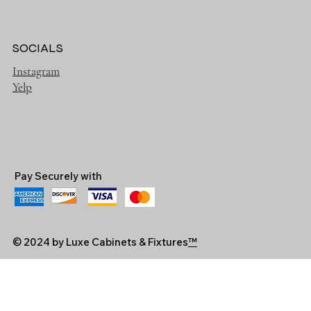
SOCIALS
Instagram
Yelp
Pay Securely with
© 2024 by Luxe Cabinets & Fixtures
™