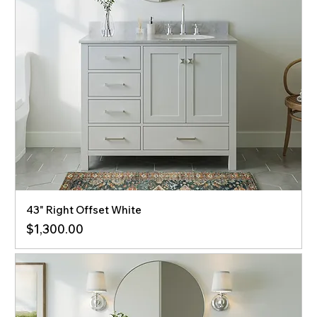
43" Right Offset White
Price
$1,300.00