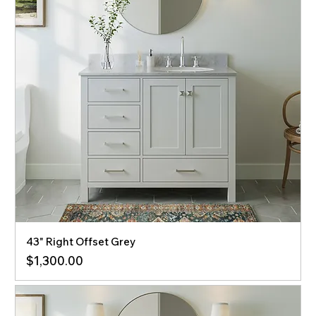
43" Right Offset Grey
Price
$1,300.00