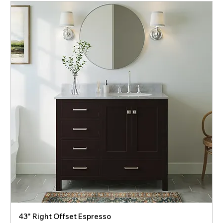
43" Right Offset Espresso