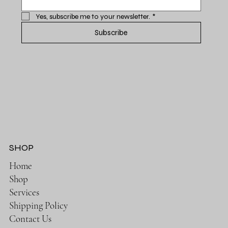
Yes, subscribe me to your newsletter.
*
Subscribe
SHOP
Home
Shop
Services
Shipping Policy
Contact Us